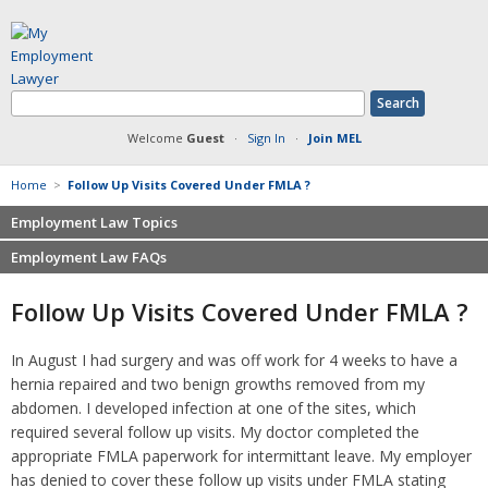
Welcome
Guest
·
Sign In
·
Join MEL
Home
>
Follow Up Visits Covered Under FMLA ?
Employment Law Topics
Employment Law FAQs
Benefits
Contracts
Non-competition
Follow Up Visits Covered Under FMLA ?
Defamation at Work
Severance pay
Discrimination
Retaliation
In August I had surgery and was off work for 4 weeks to have a
FMLA
Sexual harassment
hernia repaired and two benign growths removed from my
Harassment
Family leave
abdomen. I developed infection at one of the sites, which
Non-Compete Agreements
required several follow up visits. My doctor completed the
Discrimination
Overtime
appropriate FMLA paperwork for intermittant leave. My employer
Wrongfully accused
has denied to cover these follow up visits under FMLA stating
Retaliation