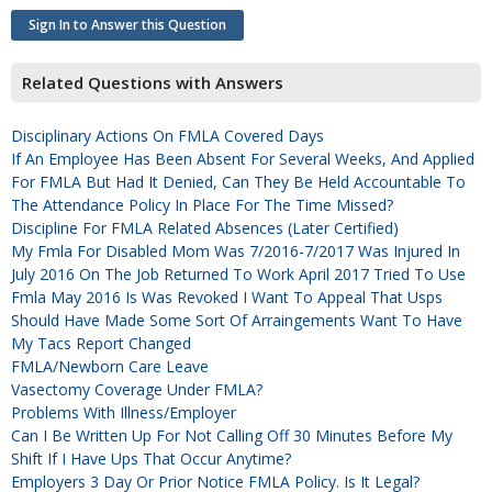
Sign In to Answer this Question
Related Questions with Answers
Disciplinary Actions On FMLA Covered Days
If An Employee Has Been Absent For Several Weeks, And Applied
For FMLA But Had It Denied, Can They Be Held Accountable To
The Attendance Policy In Place For The Time Missed?
Discipline For FMLA Related Absences (later Certified)
My Fmla For Disabled Mom Was 7/2016-7/2017 Was Injured In
July 2016 On The Job Returned To Work April 2017 Tried To Use
Fmla May 2016 Is Was Revoked I Want To Appeal That Usps
Should Have Made Some Sort Of Arraingements Want To Have
My Tacs Report Changed
FMLA/Newborn Care Leave
Vasectomy Coverage Under FMLA?
Problems With Illness/employer
Can I Be Written Up For Not Calling Off 30 Minutes Before My
Shift If I Have Ups That Occur Anytime?
Employers 3 Day Or Prior Notice FMLA Policy. Is It Legal?