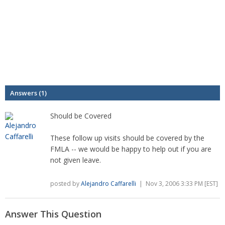
Answers (1)
Should be Covered
These follow up visits should be covered by the
FMLA -- we would be happy to help out if you are
not given leave.
posted by
Alejandro Caffarelli
| Nov 3, 2006 3:33 PM [EST]
Answer This Question