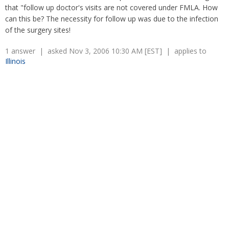
Overtime
that "follow up doctor's visits are not covered under FMLA. How
Severance Pay
Tax Issues in Settlements
can this be? The necessity for follow up was due to the infection
Unemployment
Arbitration - Overview
of the surgery sites!
Wage Payment
Minimum Wage - Ohio
Wrongful Discharge
1 answer | asked Nov 3, 2006 10:30 AM [EST] | applies to
Hiring a Competitor's Employee
Illinois