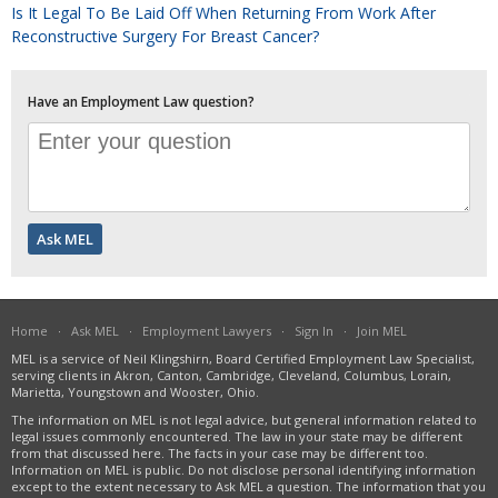
Is It Legal To Be Laid Off When Returning From Work After
Reconstructive Surgery For Breast Cancer?
Have an Employment Law question?
Home
·
Ask MEL
·
Employment Lawyers
·
Sign In
·
Join MEL
MEL is a service of Neil Klingshirn, Board Certified Employment Law Specialist,
serving clients in Akron, Canton, Cambridge, Cleveland, Columbus, Lorain,
Marietta, Youngstown and Wooster, Ohio.
The information on MEL is not legal advice, but general information related to
legal issues commonly encountered. The law in your state may be different
from that discussed here. The facts in your case may be different too.
Information on MEL is public. Do not disclose personal identifying information
except to the extent necessary to Ask MEL a question. The information that you