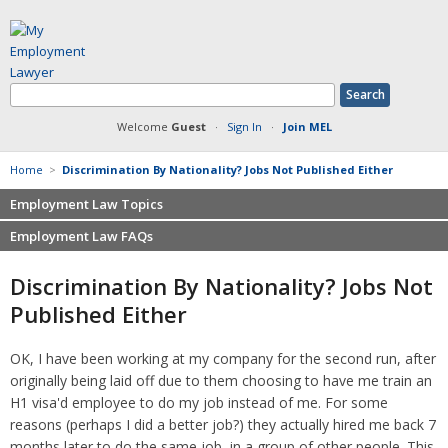
Welcome
Guest
·
Sign In
·
Join MEL
Home
>
Discrimination By Nationality? Jobs Not Published Either
Employment Law Topics
Employment Law FAQs
Benefits
Contracts
Non-competition
Discrimination By Nationality? Jobs Not
Defamation at Work
Severance pay
Published Either
Discrimination
Retaliation
FMLA
Sexual harassment
OK, I have been working at my company for the second run, after
Harassment
Family leave
originally being laid off due to them choosing to have me train an
Non-Compete Agreements
Discrimination
H1 visa'd employee to do my job instead of me. For some
Overtime
Wrongfully accused
reasons (perhaps I did a better job?) they actually hired me back 7
Retaliation
months later to do the same job, in a group of other people. This