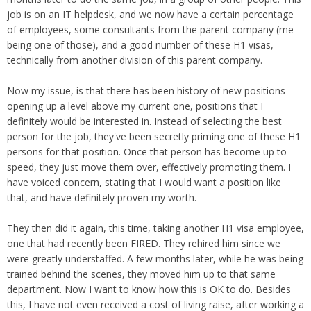
Overtime
Severance Pay
job is on an IT helpdesk, and we now have a certain percentage
Tax Issues in Settlements
of employees, some consultants from the parent company (me
Unemployment
Arbitration - Overview
being one of those), and a good number of these H1 visas,
Wage Payment
Minimum Wage - Ohio
technically from another division of this parent company.
Wrongful Discharge
Hiring a Competitor's Employee
Now my issue, is that there has been history of new positions
opening up a level above my current one, positions that I
definitely would be interested in. Instead of selecting the best
person for the job, they've been secretly priming one of these H1
persons for that position. Once that person has become up to
speed, they just move them over, effectively promoting them. I
have voiced concern, stating that I would want a position like
that, and have definitely proven my worth.
They then did it again, this time, taking another H1 visa employee,
one that had recently been FIRED. They rehired him since we
were greatly understaffed. A few months later, while he was being
trained behind the scenes, they moved him up to that same
department. Now I want to know how this is OK to do. Besides
this, I have not even received a cost of living raise, after working a