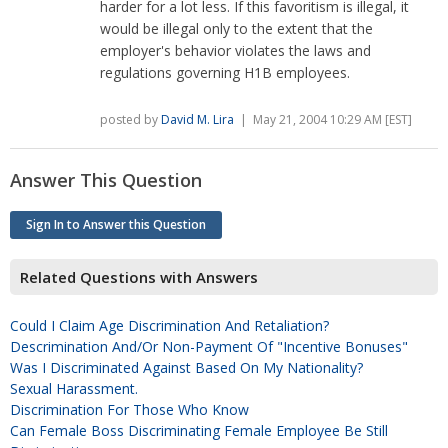
harder for a lot less. If this favoritism is illegal, it
would be illegal only to the extent that the
employer's behavior violates the laws and
regulations governing H1B employees.
posted by
David M. Lira
| May 21, 2004 10:29 AM [EST]
Answer This Question
Sign In to Answer this Question
Related Questions with Answers
Could I Claim Age Discrimination And Retaliation?
Descrimination And/or Non-Payment Of "Incentive Bonuses"
Was I Discriminated Against Based On My Nationality?
Sexual Harassment.
Discrimination For Those Who Know
Can Female Boss Discriminating Female Employee Be Still