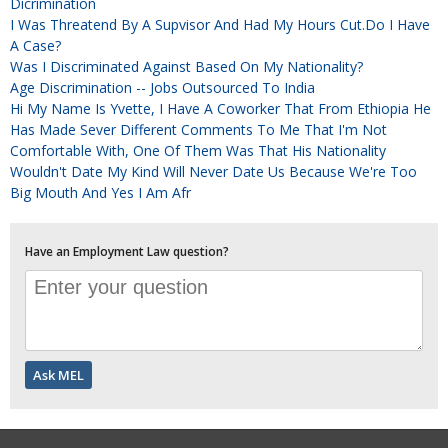
Dicrimination
I Was Threatend By A Supvisor And Had My Hours Cut.Do I Have
A Case?
Was I Discriminated Against Based On My Nationality?
Age Discrimination -- Jobs Outsourced To India
Hi My Name Is Yvette, I Have A Coworker That From Ethiopia He
Has Made Sever Different Comments To Me That I'm Not
Comfortable With, One Of Them Was That His Nationality
Wouldn't Date My Kind Will Never Date Us Because We're Too
Big Mouth And Yes I Am Afr
Have an Employment Law question?