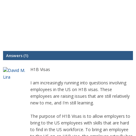
Answers (1)
H1B Visas
I am increasingly running into questions involving
employees in the US on H1B visas. These
employees are raising issues that are still relatively
new to me, and I'm still learning.
The purpose of H1B Visas is to allow employers to
bring to the US employees with skills that are hard
to find in the US workforce. To bring an employee