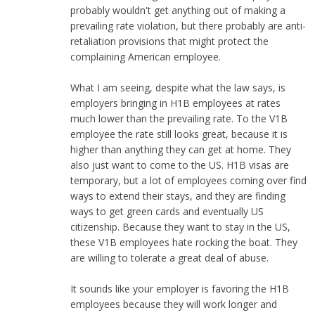
probably wouldn't get anything out of making a
prevailing rate violation, but there probably are anti-
retaliation provisions that might protect the
complaining American employee.
What I am seeing, despite what the law says, is
employers bringing in H1B employees at rates
much lower than the prevailing rate. To the V1B
employee the rate still looks great, because it is
higher than anything they can get at home. They
also just want to come to the US. H1B visas are
temporary, but a lot of employees coming over find
ways to extend their stays, and they are finding
ways to get green cards and eventually US
citizenship. Because they want to stay in the US,
these V1B employees hate rocking the boat. They
are willing to tolerate a great deal of abuse.
It sounds like your employer is favoring the H1B
employees because they will work longer and