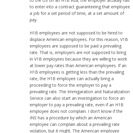
to the US on an H1B visa, the employer actaully has
to enter into a contract guaranteeing that employee
a job for a set period of time, at a set amount of
pay.
H1B employees are not supposed to be hired to
displace American employees. For this reason, V1B
employees are supposed to be paid a prevailing
rate. That is, employers are not supposed to bring
in V1B employees because they are willing to work
at lower pay rates than American employees. If an
H1B employees is getting less than the prevailing
rate, the H1B employee can actually bring a
proceeding to force the employer to pay a
prevailing rate. The Immigaration and Naturalization
Service can also start an investigation to force an
employer to pay a prevailing rate, even if an H1B
employee does not complain. I don't know if the
INS has a procedure by which an American
employee can complain about a prevailing rate
violation, but it might. The American employee