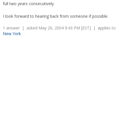
full two years consecutively.
I look forward to hearing back from someone if possible.
1 answer | asked May 20, 2004 9:43 PM [EST] | applies to
New York