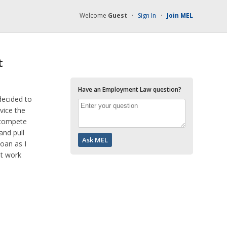
Welcome
Guest
·
Sign In
·
Join MEL
t
Have an Employment Law question?
decided to
vice the
 compete
and pull
loan as I
't work