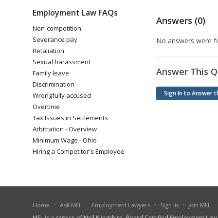
Employment Law FAQs
Answers (0)
Non-competition
Severance pay
No answers were fo
Retaliation
Sexual harassment
Answer This Q
Family leave
Discrimination
Sign In to Answer t
Wrongfully accused
Overtime
Tax Issues in Settlements
Arbitration - Overview
Minimum Wage - Ohio
Hiring a Competitor's Employee
Home
·
Ask MEL
·
Employment Lawyers
·
Sign In
·
Join MEL
MEL is a service of Neil Klingshirn, Board Certified Employment La