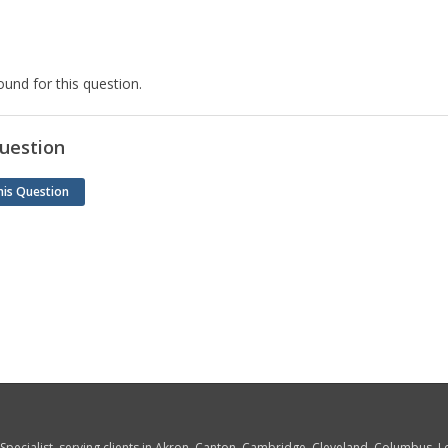
und for this question.
uestion
his Question
w Specialist, serving clients in Akron, Canton, Cambridge, Cleveland, Columbus,