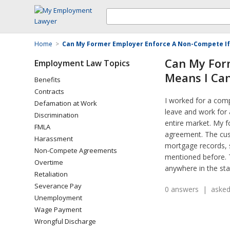
Home
>
Can My Former Employer Enforce A Non-Compete If I
Can My For
Employment Law Topics
Means I Can
Benefits
Contracts
I worked for a comp
Defamation at Work
leave and work for 
Discrimination
entire market. My 
FMLA
agreement. The cust
Harassment
mortgage records, s
Non-Compete Agreements
mentioned before. T
Overtime
anywhere in the sta
Retaliation
Severance Pay
0 answers | asked
Unemployment
Wage Payment
Wrongful Discharge