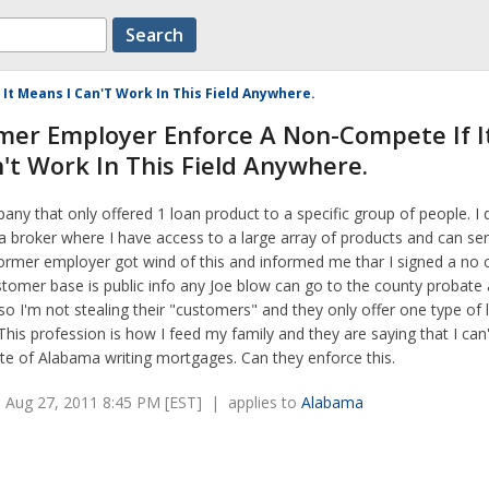
t Means I Can'T Work In This Field Anywhere.
mer Employer Enforce A Non-Compete If I
't Work In This Field Anywhere.
any that only offered 1 loan product to a specific group of people. I 
a broker where I have access to a large array of products and can ser
former employer got wind of this and informed me thar I signed a no
omer base is public info any Joe blow can go to the county probate 
o I'm not stealing their "customers" and they only offer one type of 
his profession is how I feed my family and they are saying that I can
te of Alabama writing mortgages. Can they enforce this.
 Aug 27, 2011 8:45 PM [EST] | applies to
Alabama