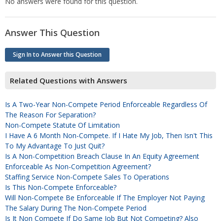
No answers were found for this question.
Answer This Question
Sign In to Answer this Question
Related Questions with Answers
Is A Two-Year Non-Compete Period Enforceable Regardless Of
The Reason For Separation?
Non-Compete Statute Of Limitation
I Have A 6 Month Non-Compete. If I Hate My Job, Then Isn't This
To My Advantage To Just Quit?
Is A Non-Competition Breach Clause In An Equity Agreement
Enforceable As Non-Competition Agreement?
Staffing Service Non-Compete Sales To Operations
Is This Non-Compete Enforceable?
Will Non-Compete Be Enforceable If The Employer Not Paying
The Salary During The Non-Compete Period
Is It Non Compete If Do Same Job But Not Competing? Also