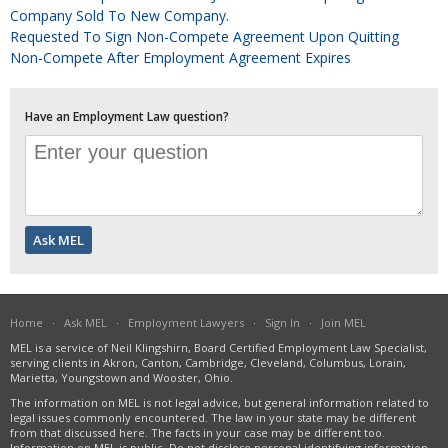
Company Sold To New Company.
Requested To Sign Non-Compete Agreement Upon Quitting
Non-Compete After Employment Agreement Expires
Have an Employment Law question?
Home
·
Ask MEL
·
Employment Lawyers
·
Sign In
·
Join MEL
MEL is a service of Neil Klingshirn, Board Certified Employment Law Specialist,
serving clients in Akron, Canton, Cambridge, Cleveland, Columbus, Lorain,
Marietta, Youngstown and Wooster, Ohio.
The information on MEL is not legal advice, but general information related to
legal issues commonly encountered. The law in your state may be different
from that discussed here. The facts in your case may be different too.
Information on MEL is public. Do not disclose personal identifying information