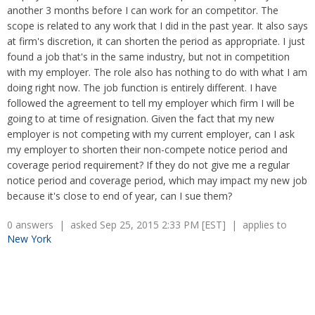
Overtime
Wrongfully accused
another 3 months before I can work for an competitor. The
Retaliation
Overtime
scope is related to any work that I did in the past year. It also says
Severance Pay
Tax Issues in Settlements
at firm's discretion, it can shorten the period as appropriate. I just
Unemployment
found a job that's in the same industry, but not in competition
Arbitration - Overview
Wage Payment
with my employer. The role also has nothing to do with what I am
Minimum Wage - Ohio
doing right now. The job function is entirely different. I have
Wrongful Discharge
Hiring a Competitor's Employee
followed the agreement to tell my employer which firm I will be
going to at time of resignation. Given the fact that my new
employer is not competing with my current employer, can I ask
my employer to shorten their non-compete notice period and
coverage period requirement? If they do not give me a regular
notice period and coverage period, which may impact my new job
because it's close to end of year, can I sue them?
0 answers | asked Sep 25, 2015 2:33 PM [EST] | applies to
New York