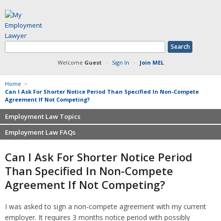
Welcome
Guest
·
Sign In
·
Join MEL
Home
>
Can I Ask For Shorter Notice Period Than Specified In Non-Compete
Agreement If Not Competing?
Employment Law Topics
Employment Law FAQs
Benefits
Contracts
Non-competition
Can I Ask For Shorter Notice Period
Defamation at Work
Severance pay
Than Specified In Non-Compete
Discrimination
Retaliation
Agreement If Not Competing?
FMLA
Sexual harassment
Harassment
Family leave
I was asked to sign a non-compete agreement with my current
Non-Compete Agreements
Discrimination
employer. It requires 3 months notice period with possibly