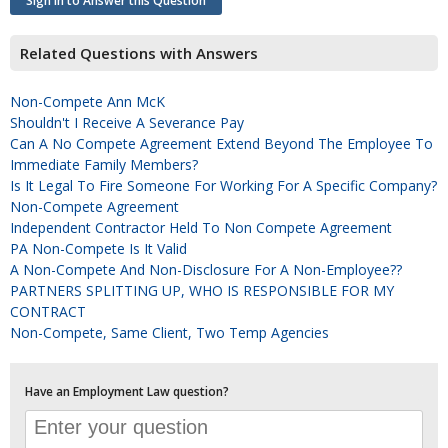
Sign In to Answer this Question
Related Questions with Answers
Non-Compete Ann McK
Shouldn't I Receive A Severance Pay
Can A No Compete Agreement Extend Beyond The Employee To
Immediate Family Members?
Is It Legal To Fire Someone For Working For A Specific Company?
Non-Compete Agreement
Independent Contractor Held To Non Compete Agreement
PA Non-Compete Is It Valid
A Non-Compete And Non-Disclosure For A Non-Employee??
PARTNERS SPLITTING UP, WHO IS RESPONSIBLE FOR MY
CONTRACT
Non-Compete, Same Client, Two Temp Agencies
Have an Employment Law question?