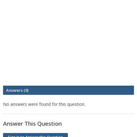
Answers (0)
No answers were found for this question.
Answer This Question