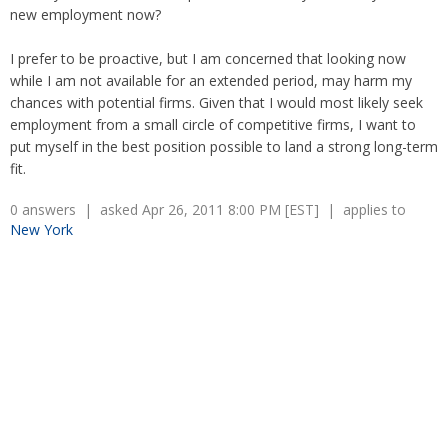
Overtime
Wrongfully accused
new employment now?
Retaliation
Overtime
Severance Pay
Tax Issues in Settlements
I prefer to be proactive, but I am concerned that looking now
Unemployment
while I am not available for an extended period, may harm my
Arbitration - Overview
Wage Payment
chances with potential firms. Given that I would most likely seek
Minimum Wage - Ohio
employment from a small circle of competitive firms, I want to
Wrongful Discharge
Hiring a Competitor's Employee
put myself in the best position possible to land a strong long-term
fit.
0 answers | asked Apr 26, 2011 8:00 PM [EST] | applies to
New York