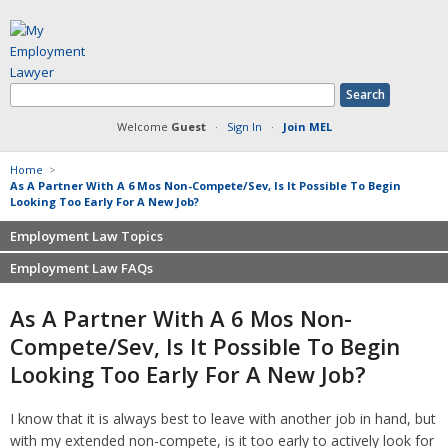
Welcome
Guest
·
Sign In
·
Join MEL
Home
>
As A Partner With A 6 Mos Non-Compete/Sev, Is It Possible To Begin
Looking Too Early For A New Job?
Employment Law Topics
Employment Law FAQs
Benefits
Contracts
Non-competition
As A Partner With A 6 Mos Non-
Defamation at Work
Severance pay
Compete/sev, Is It Possible To Begin
Discrimination
Retaliation
Looking Too Early For A New Job?
FMLA
Sexual harassment
Harassment
Family leave
I know that it is always best to leave with another job in hand, but
Non-Compete Agreements
Discrimination
with my extended non-compete, is it too early to actively look for