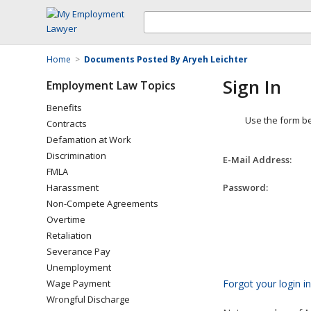
Home
>
Documents Posted By Aryeh Leichter
Sign In
Employment Law Topics
Benefits
Use the form be
Contracts
Defamation at Work
Discrimination
E-Mail Address:
FMLA
Harassment
Password:
Non-Compete Agreements
Overtime
Retaliation
Severance Pay
Unemployment
Wage Payment
Forgot your login i
Wrongful Discharge