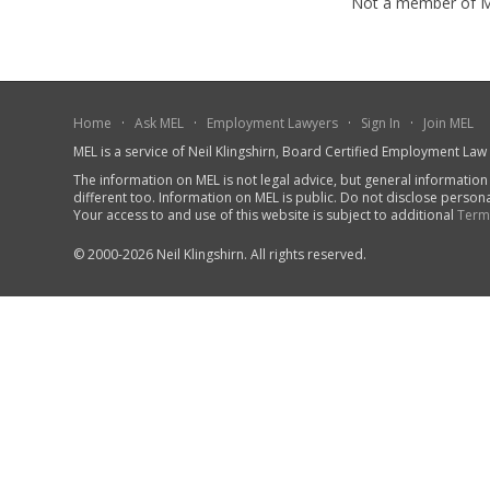
Not a member of 
Home
·
Ask MEL
·
Employment Lawyers
·
Sign In
·
Join MEL
MEL is a service of Neil Klingshirn, Board Certified Employment La
The information on MEL is not legal advice, but general information
different too. Information on MEL is public. Do not disclose person
Your access to and use of this website is subject to additional
Term
© 2000-2026 Neil Klingshirn. All rights reserved.