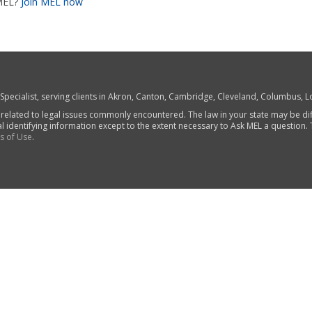
MEL?
Join MEL now
w Specialist, serving clients in Akron, Canton, Cambridge, Cleveland, Columbus,
 related to legal issues commonly encountered. The law in your state may be di
al identifying information except to the extent necessary to Ask MEL a question.
s of Use
.