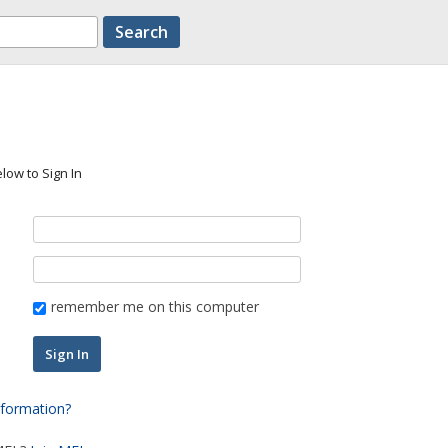
low to Sign In
remember me on this computer
nformation?