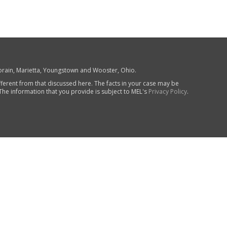
 Lorain, Marietta, Youngstown and Wooster, Ohio.
fferent from that discussed here. The facts in your case may be
 The information that you provide is subject to MEL's
Privacy Policy
.