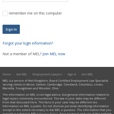
Severance Pay
Unemployment
remember me on this computer
Wage Payment
Wrongful Discharge
Forgot your login information?
Not a member of MEL?
Join MEL now
Home
·
Ask MEL
·
Employment Lawyers
·
Sign In
·
Join MEL
MEL is a service of Neil Klingshirn, Board Certified Employment Law Specialist,
serving clients in Akron, Canton, Cambridge, Cleveland, Columbus, Lorain,
Marietta, Youngstown and Wooster, Ohio.
The information on MEL is not legal advice, but general information related to
legal issues commonly encountered. The law in your state may be different
from that discussed here. The facts in your case may be different too.
Information on MEL is public. Do not disclose personal identifying information
except to the extent necessary to Ask MEL a question. The information that you
provide is subject to MEL's
Privacy Policy
. Your access to and use of this website