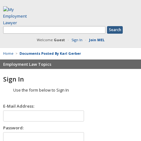
Welcome
Guest
·
Sign In
·
Join MEL
Home
>
Documents Posted By Karl Gerber
Employment Law Topics
Benefits
Sign In
Contracts
Use the form below to Sign In
Defamation at Work
Discrimination
E-Mail Address:
FMLA
Harassment
Non-Compete Agreements
Password:
Overtime
Retaliation