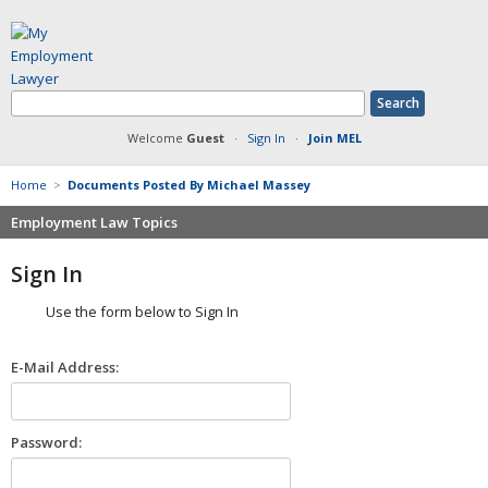
Welcome
Guest
·
Sign In
·
Join MEL
Home
>
Documents Posted By Michael Massey
Employment Law Topics
Benefits
Sign In
Contracts
Use the form below to Sign In
Defamation at Work
Discrimination
E-Mail Address:
FMLA
Harassment
Non-Compete Agreements
Password:
Overtime
Retaliation