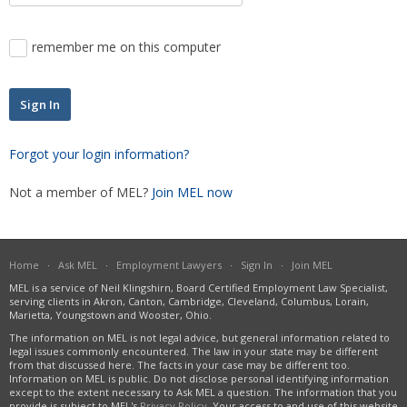
Severance Pay
Unemployment
remember me on this computer
Wage Payment
Wrongful Discharge
Forgot your login information?
Not a member of MEL?
Join MEL now
Home
·
Ask MEL
·
Employment Lawyers
·
Sign In
·
Join MEL
MEL is a service of Neil Klingshirn, Board Certified Employment Law Specialist,
serving clients in Akron, Canton, Cambridge, Cleveland, Columbus, Lorain,
Marietta, Youngstown and Wooster, Ohio.
The information on MEL is not legal advice, but general information related to
legal issues commonly encountered. The law in your state may be different
from that discussed here. The facts in your case may be different too.
Information on MEL is public. Do not disclose personal identifying information
except to the extent necessary to Ask MEL a question. The information that you
provide is subject to MEL's
Privacy Policy
. Your access to and use of this website