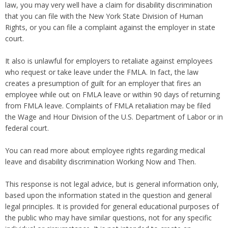
law, you may very well have a claim for disability discrimination
that you can file with the New York State Division of Human
Rights, or you can file a complaint against the employer in state
court.
It also is unlawful for employers to retaliate against employees
who request or take leave under the FMLA. In fact, the law
creates a presumption of guilt for an employer that fires an
employee while out on FMLA leave or within 90 days of returning
from FMLA leave. Complaints of FMLA retaliation may be filed
the Wage and Hour Division of the U.S. Department of Labor or in
federal court.
You can read more about employee rights regarding medical
leave and disability discrimination Working Now and Then.
This response is not legal advice, but is general information only,
based upon the information stated in the question and general
legal principles. It is provided for general educational purposes of
the public who may have similar questions, not for any specific