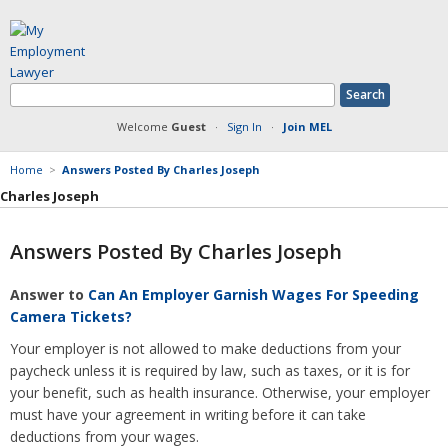
Welcome
Guest
·
Sign In
·
Join MEL
Home
>
Answers Posted By Charles Joseph
Charles Joseph
Answers Posted By Charles Joseph
Member Information
Answer to
Can An Employer Garnish Wages For Speeding
Answers Posted
Camera Tickets?
Articles Posted
Your employer is not allowed to make deductions from your
Documents Posted
paycheck unless it is required by law, such as taxes, or it is for
Blog Articles Posted
your benefit, such as health insurance. Otherwise, your employer
must have your agreement in writing before it can take
deductions from your wages.