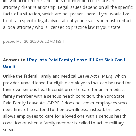
individual or circumstance. It is not intended to create an
attorney-client relationship. Legal issues depend on all the specific
facts of a situation, which are not present here. If you would like
to obtain specific legal advice about your issue, you must contact
a local attorney who is licensed to practice law in your state.
posted Mar 20, 2020 08:22 AM [EST]
Answer to
I Pay Into Paid Family Leave If I Get Sick Can I
Use It
Unlike the federal Family and Medical Leave Act (FMLA), which
provides unpaid leave for eligible employees that can be used for
their own serious health condition or to care for an immediate
family member with a serious health condition, the York State
Paid Family Leave Act (NYPFL) does not cover employees who
need time off to attend to their own illness. Instead, the law
allows employees to care for a loved one with a serious health
condition or when a family member is called to active military
service.