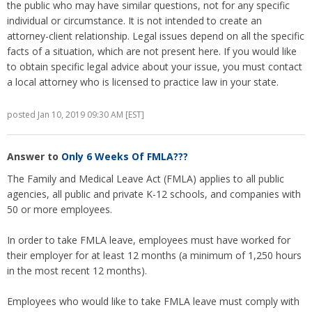
the public who may have similar questions, not for any specific
individual or circumstance. It is not intended to create an
attorney-client relationship. Legal issues depend on all the specific
facts of a situation, which are not present here. If you would like
to obtain specific legal advice about your issue, you must contact
a local attorney who is licensed to practice law in your state.
posted Jan 10, 2019 09:30 AM [EST]
Answer to
Only 6 Weeks Of FMLA???
The Family and Medical Leave Act (FMLA) applies to all public
agencies, all public and private K-12 schools, and companies with
50 or more employees.
In order to take FMLA leave, employees must have worked for
their employer for at least 12 months (a minimum of 1,250 hours
in the most recent 12 months).
Employees who would like to take FMLA leave must comply with