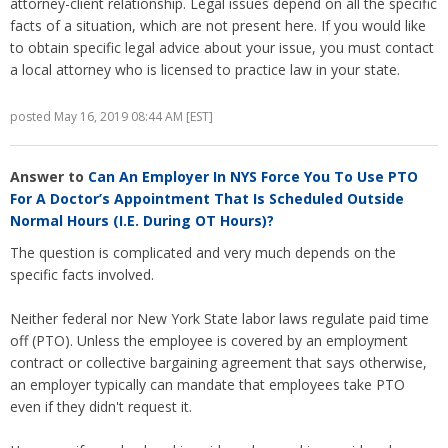
attorney-client relationship. Legal issues depend on all the specific
facts of a situation, which are not present here. If you would like
to obtain specific legal advice about your issue, you must contact
a local attorney who is licensed to practice law in your state.
posted May 16, 2019 08:44 AM [EST]
Answer to
Can An Employer In NYS Force You To Use PTO
For A Doctor’s Appointment That Is Scheduled Outside
Normal Hours (I.e. During OT Hours)?
The question is complicated and very much depends on the
specific facts involved.
Neither federal nor New York State labor laws regulate paid time
off (PTO). Unless the employee is covered by an employment
contract or collective bargaining agreement that says otherwise,
an employer typically can mandate that employees take PTO
even if they didn't request it.