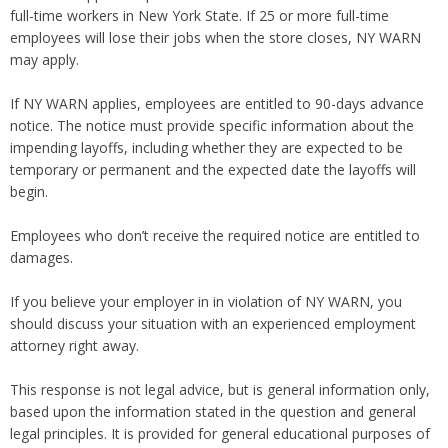
full-time workers in New York State. If 25 or more full-time
employees will lose their jobs when the store closes, NY WARN
may apply.
If NY WARN applies, employees are entitled to 90-days advance
notice. The notice must provide specific information about the
impending layoffs, including whether they are expected to be
temporary or permanent and the expected date the layoffs will
begin.
Employees who don’t receive the required notice are entitled to
damages.
If you believe your employer in in violation of NY WARN, you
should discuss your situation with an experienced employment
attorney right away.
This response is not legal advice, but is general information only,
based upon the information stated in the question and general
legal principles. It is provided for general educational purposes of