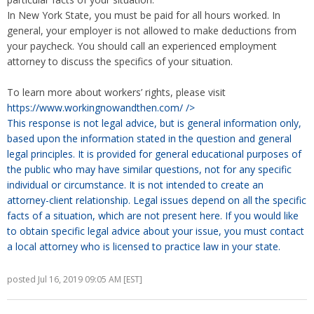
In New York State, you must be paid for all hours worked. In
general, your employer is not allowed to make deductions from
your paycheck. You should call an experienced employment
attorney to discuss the specifics of your situation.
To learn more about workers’ rights, please visit
https://www.workingnowandthen.com/
/>
This response is not legal advice, but is general information only,
based upon the information stated in the question and general
legal principles. It is provided for general educational purposes of
the public who may have similar questions, not for any specific
individual or circumstance. It is not intended to create an
attorney-client relationship. Legal issues depend on all the specific
facts of a situation, which are not present here. If you would like
to obtain specific legal advice about your issue, you must contact
a local attorney who is licensed to practice law in your state.
posted Jul 16, 2019 09:05 AM [EST]