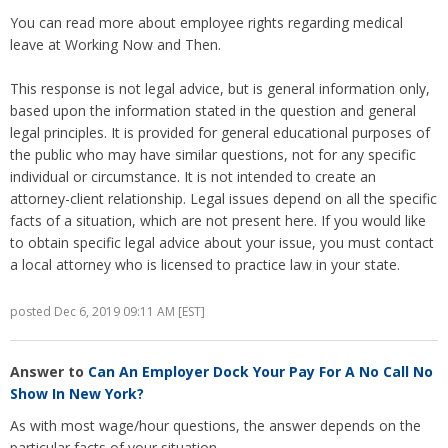
You can read more about employee rights regarding medical
leave at Working Now and Then.
This response is not legal advice, but is general information only,
based upon the information stated in the question and general
legal principles. It is provided for general educational purposes of
the public who may have similar questions, not for any specific
individual or circumstance. It is not intended to create an
attorney-client relationship. Legal issues depend on all the specific
facts of a situation, which are not present here. If you would like
to obtain specific legal advice about your issue, you must contact
a local attorney who is licensed to practice law in your state.
posted Dec 6, 2019 09:11 AM [EST]
Answer to
Can An Employer Dock Your Pay For A No Call No
Show In New York?
As with most wage/hour questions, the answer depends on the
particular facts of your situation.