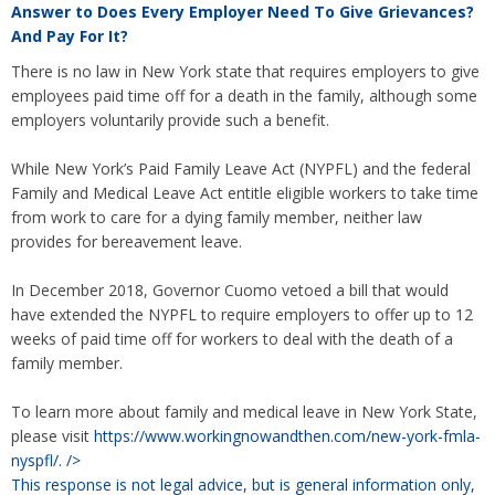
Answer to
Does Every Employer Need To Give Grievances?
And Pay For It?
There is no law in New York state that requires employers to give
employees paid time off for a death in the family, although some
employers voluntarily provide such a benefit.
While New York’s Paid Family Leave Act (NYPFL) and the federal
Family and Medical Leave Act entitle eligible workers to take time
from work to care for a dying family member, neither law
provides for bereavement leave.
In December 2018, Governor Cuomo vetoed a bill that would
have extended the NYPFL to require employers to offer up to 12
weeks of paid time off for workers to deal with the death of a
family member.
To learn more about family and medical leave in New York State,
please visit
https://www.workingnowandthen.com/new-york-fmla-
nyspfl/.
/>
This response is not legal advice, but is general information only,