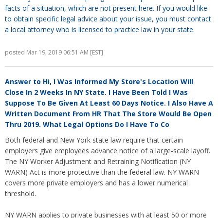
facts of a situation, which are not present here. If you would like
to obtain specific legal advice about your issue, you must contact
a local attorney who is licensed to practice law in your state.
posted Mar 19, 2019 06:51 AM [EST]
Answer to
Hi, I Was Informed My Store's Location Will
Close In 2 Weeks In NY State. I Have Been Told I Was
Suppose To Be Given At Least 60 Days Notice. I Also Have A
Written Document From HR That The Store Would Be Open
Thru 2019. What Legal Options Do I Have To Co
Both federal and New York state law require that certain
employers give employees advance notice of a large-scale layoff.
The NY Worker Adjustment and Retraining Notification (NY
WARN) Act is more protective than the federal law. NY WARN
covers more private employers and has a lower numerical
threshold.
NY WARN applies to private businesses with at least 50 or more