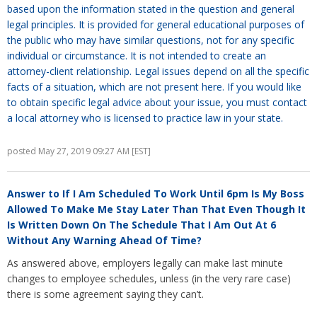
based upon the information stated in the question and general
legal principles. It is provided for general educational purposes of
the public who may have similar questions, not for any specific
individual or circumstance. It is not intended to create an
attorney-client relationship. Legal issues depend on all the specific
facts of a situation, which are not present here. If you would like
to obtain specific legal advice about your issue, you must contact
a local attorney who is licensed to practice law in your state.
posted May 27, 2019 09:27 AM [EST]
Answer to
If I Am Scheduled To Work Until 6pm Is My Boss
Allowed To Make Me Stay Later Than That Even Though It
Is Written Down On The Schedule That I Am Out At 6
Without Any Warning Ahead Of Time?
As answered above, employers legally can make last minute
changes to employee schedules, unless (in the very rare case)
there is some agreement saying they can’t.