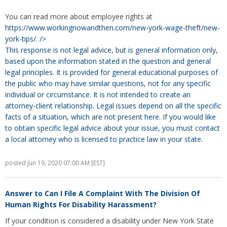
You can read more about employee rights at
https://www.workingnowandthen.com/new-york-wage-theft/new-
york-tips/.
/>
This response is not legal advice, but is general information only,
based upon the information stated in the question and general
legal principles. It is provided for general educational purposes of
the public who may have similar questions, not for any specific
individual or circumstance. It is not intended to create an
attorney-client relationship. Legal issues depend on all the specific
facts of a situation, which are not present here. If you would like
to obtain specific legal advice about your issue, you must contact
a local attorney who is licensed to practice law in your state.
posted Jun 19, 2020 07:00 AM [EST]
Answer to
Can I File A Complaint With The Division Of
Human Rights For Disability Harassment?
If your condition is considered a disability under New York State