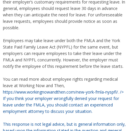
their employer’s customary requirements for requesting leave. In
general, employees should request leave 30 days in advance
when they can anticipate the need for leave. For unforeseeable
leave requests, employees should provide notice as soon as
possible.
Employees may take leave under both the FMLA and the York
State Paid Family Leave Act (NYPFL) for the same event, but
employers can require employees to take their leave under the
FMLA and NYPFL concurrently. However, the employer must
notify the employee of this requirement before the leave starts.
You can read more about employee rights regarding medical
leave at Working Now and Then,
https://www.workingnowandthen.com/new-york-fmla-nyspfl/.
/>
If you think your employer wrongfully denied your request for
leave under the FMLA, you should contact an experienced
employment attorney to discuss your situation.
This response is not legal advice, but is general information only,
based upon the information stated in the question and general