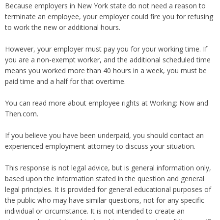
Because employers in New York state do not need a reason to
terminate an employee, your employer could fire you for refusing
to work the new or additional hours.
However, your employer must pay you for your working time. If
you are a non-exempt worker, and the additional scheduled time
means you worked more than 40 hours in a week, you must be
paid time and a half for that overtime.
You can read more about employee rights at Working: Now and
Then.com.
If you believe you have been underpaid, you should contact an
experienced employment attorney to discuss your situation.
This response is not legal advice, but is general information only,
based upon the information stated in the question and general
legal principles. It is provided for general educational purposes of
the public who may have similar questions, not for any specific
individual or circumstance. It is not intended to create an