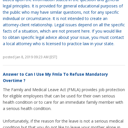
legal principles. It is provided for general educational purposes of
the public who may have similar questions, not for any specific
individual or circumstance. It is not intended to create an
attorney-client relationship. Legal issues depend on all the specific
facts of a situation, which are not present here. If you would like
to obtain specific legal advice about your issue, you must contact
a local attorney who is licensed to practice law in your state.
posted Jan 8, 2019 09:23 AM [EST]
Answer to
Can I Use My Fmla To Refuse Mandatory
Overtime ?
The Family and Medical Leave Act (FMLA) provides job protection
for eligible employees that can be used for their own serious
health condition or to care for an immediate family member with
a serious health condition.
Unfortunately, if the reason for the leave is not a serious medical
condition but that you do not like to leave your mother alone in