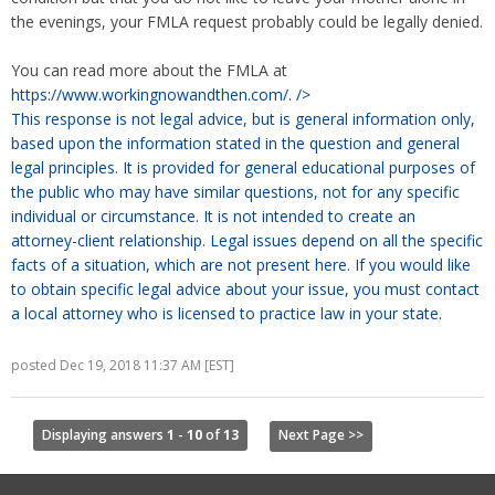
the evenings, your FMLA request probably could be legally denied.
You can read more about the FMLA at
https://www.workingnowandthen.com/.
/>
This response is not legal advice, but is general information only,
based upon the information stated in the question and general
legal principles. It is provided for general educational purposes of
the public who may have similar questions, not for any specific
individual or circumstance. It is not intended to create an
attorney-client relationship. Legal issues depend on all the specific
facts of a situation, which are not present here. If you would like
to obtain specific legal advice about your issue, you must contact
a local attorney who is licensed to practice law in your state.
posted Dec 19, 2018 11:37 AM [EST]
Displaying answers
1
-
10
of
13
Next Page >>