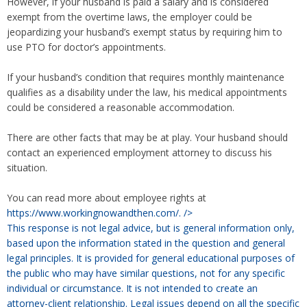
However, if your husband is paid a salary and is considered
exempt from the overtime laws, the employer could be
jeopardizing your husband’s exempt status by requiring him to
use PTO for doctor’s appointments.
If your husband’s condition that requires monthly maintenance
qualifies as a disability under the law, his medical appointments
could be considered a reasonable accommodation.
There are other facts that may be at play. Your husband should
contact an experienced employment attorney to discuss his
situation.
You can read more about employee rights at
https://www.workingnowandthen.com/.
/>
This response is not legal advice, but is general information only,
based upon the information stated in the question and general
legal principles. It is provided for general educational purposes of
the public who may have similar questions, not for any specific
individual or circumstance. It is not intended to create an
attorney-client relationship. Legal issues depend on all the specific