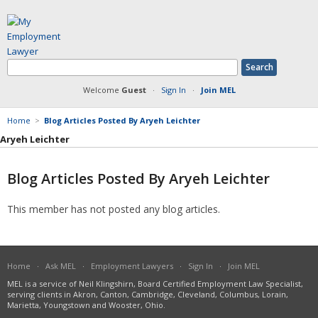
Welcome
Guest
·
Sign In
·
Join MEL
Home
>
Blog Articles Posted By Aryeh Leichter
Aryeh Leichter
Blog Articles Posted By Aryeh Leichter
Member Information
This member has not posted any blog articles.
Answers Posted
Articles Posted
Documents Posted
Blog Articles Posted
Home
·
Ask MEL
·
Employment Lawyers
·
Sign In
·
Join MEL
MEL is a service of Neil Klingshirn, Board Certified Employment Law Specialist,
serving clients in Akron, Canton, Cambridge, Cleveland, Columbus, Lorain,
Marietta, Youngstown and Wooster, Ohio.