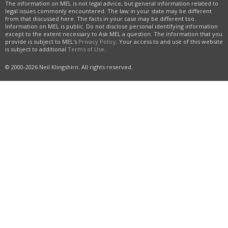
The information on MEL is not legal advice, but general information related to
legal issues commonly encountered. The law in your state may be different
from that discussed here. The facts in your case may be different too.
Information on MEL is public. Do not disclose personal identifying information
except to the extent necessary to Ask MEL a question. The information that you
provide is subject to MEL's
Privacy Policy
. Your access to and use of this website
is subject to additional
Terms of Use
.
© 2000-2026 Neil Klingshirn. All rights reserved.