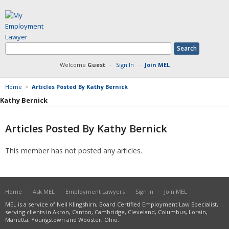
Welcome
Guest
·
Sign In
·
Join MEL
Home
>
Articles Posted By Kathy Bernick
Kathy Bernick
Articles Posted By Kathy Bernick
Member Information
This member has not posted any articles.
Answers Posted
Articles Posted
Documents Posted
Blog Articles Posted
Home
·
Ask MEL
·
Employment Lawyers
·
Sign In
·
Join MEL
MEL is a service of Neil Klingshirn, Board Certified Employment Law Specialist,
serving clients in Akron, Canton, Cambridge, Cleveland, Columbus, Lorain,
Marietta, Youngstown and Wooster, Ohio.