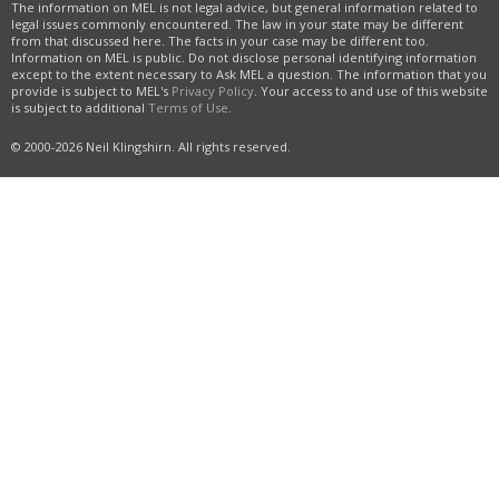
The information on MEL is not legal advice, but general information related to
legal issues commonly encountered. The law in your state may be different
from that discussed here. The facts in your case may be different too.
Information on MEL is public. Do not disclose personal identifying information
except to the extent necessary to Ask MEL a question. The information that you
provide is subject to MEL's
Privacy Policy
. Your access to and use of this website
is subject to additional
Terms of Use
.
© 2000-2026 Neil Klingshirn. All rights reserved.