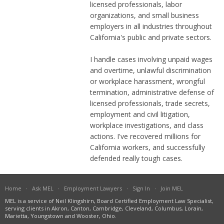
licensed professionals, labor
organizations, and small business
employers in all industries throughout
California's public and private sectors.
I handle cases involving unpaid wages
and overtime, unlawful discrimination
or workplace harassment, wrongful
termination, administrative defense of
licensed professionals, trade secrets,
employment and civil litigation,
workplace investigations, and class
actions. I've recovered millions for
California workers, and successfully
defended really tough cases.
Home
·
Ask MEL
·
Employment Lawyers
·
Sign In
·
Join MEL
MEL is a service of Neil Klingshirn, Board Certified Employment Law Specialist,
serving clients in Akron, Canton, Cambridge, Cleveland, Columbus, Lorain,
Marietta, Youngstown and Wooster, Ohio.