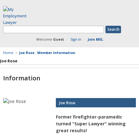
Welcome
Guest
·
Sign In
·
Join MEL
Home
>
Joe Rose : Member Information
Joe Rose
Member Information
Information
Answers Posted
Articles Posted
Documents Posted
Blog Articles Posted
Joe Rose
Former firefighter-paramedic
turned "Super Lawyer" winning
great results!