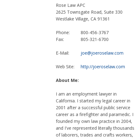
Rose Law APC
2625 Townsgate Road, Suite 330
Westlake Village, CA 91361
Phone:
800-456-3767
Fax:
805-321-6700
E-Mail:
joe@joeroselaw.com
Web Site:
http://joeroselaw.com
About Me:
I am an employment lawyer in
California. I started my legal career in
2001 after a successful public service
career as a firefighter and paramedic. I
founded my own law practice in 2004,
and I've represented literally thousands
of laborers, trades and crafts workers,