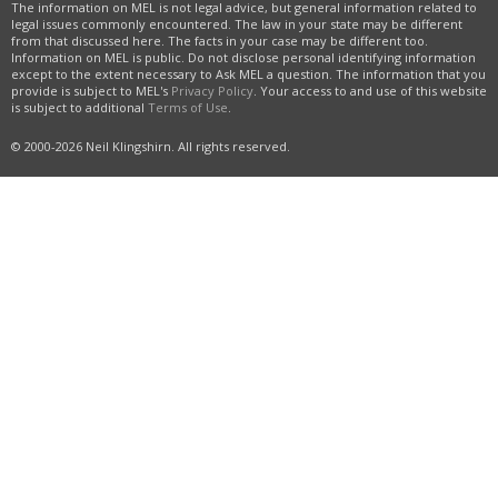
The information on MEL is not legal advice, but general information related to
legal issues commonly encountered. The law in your state may be different
from that discussed here. The facts in your case may be different too.
Information on MEL is public. Do not disclose personal identifying information
except to the extent necessary to Ask MEL a question. The information that you
provide is subject to MEL's
Privacy Policy
. Your access to and use of this website
is subject to additional
Terms of Use
.
© 2000-2026 Neil Klingshirn. All rights reserved.