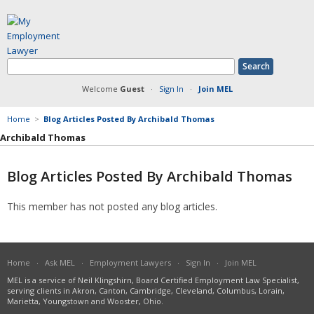
Welcome
Guest
·
Sign In
·
Join MEL
Home
>
Blog Articles Posted By Archibald Thomas
Archibald Thomas
Blog Articles Posted By Archibald Thomas
Member Information
This member has not posted any blog articles.
Answers Posted
Articles Posted
Documents Posted
Blog Articles Posted
Home
·
Ask MEL
·
Employment Lawyers
·
Sign In
·
Join MEL
MEL is a service of Neil Klingshirn, Board Certified Employment Law Specialist,
serving clients in Akron, Canton, Cambridge, Cleveland, Columbus, Lorain,
Marietta, Youngstown and Wooster, Ohio.