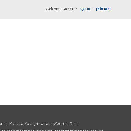
Welcome
Guest
·
Sign In
·
Join MEL
 Lorain, Marietta, Youngstown and Wooster, Ohio.