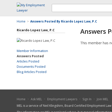
Home
>
Answers Posted By Ricardo Lopez Law, P.C
Answers P
Ricardo Lopez Law, P.C
This member has n
Member Information
Answers Posted
Articles Posted
Documents Posted
Blog Articles Posted
Home
·
Ask MEL
·
Employment Lawyers
·
Sign In
·
Join MEL
MEL is a service of Neil Klingshirn, Board Certified Employment La