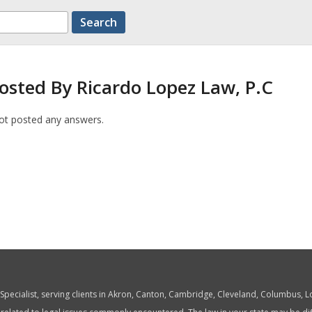
osted By Ricardo Lopez Law, P.C
ot posted any answers.
w Specialist, serving clients in Akron, Canton, Cambridge, Cleveland, Columbus,