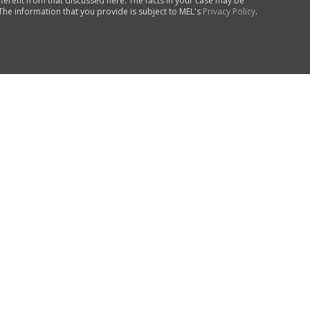
fferent from that discussed here. The facts in your case may be
 The information that you provide is subject to MEL's
Privacy Policy
.