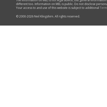
The information on MEL is not legal advice, but general information
different too. Information on MEL is public. Do not disclose person
Your access to and use of this website is subject to additional
Term
© 2000-2026 Neil Klingshirn. All rights reserved.