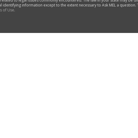
 related to legal issues commonly encountered. The law in your state may be di
al identifying information except to the extent necessary to Ask MEL a question.
s of Use
.